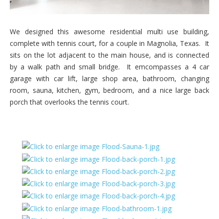
We designed this awesome residential multi use building,
complete with tennis court, for a couple in Magnolia, Texas. It
sits on the lot adjacent to the main house, and is connected
by a walk path and small bridge. It emcompasses a 4 car
garage with car lift, large shop area, bathroom, changing
room, sauna, kitchen, gym, bedroom, and a nice large back
porch that overlooks the tennis court.