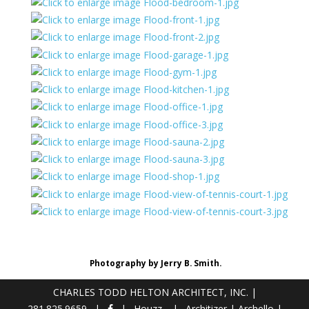
Photography by Jerry B. Smith.
CHARLES TODD HELTON ARCHITECT, INC.
|
281.825.9659
Houzz
Architizer
|
Archello
|