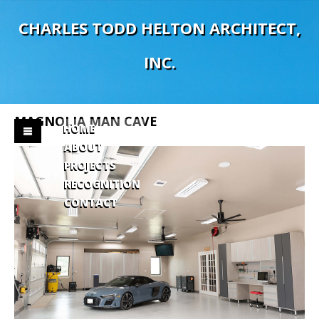
C
H
A
R
L
E
S
T
O
D
D
H
E
L
T
O
N
A
R
C
H
I
T
E
C
T
,
I
N
C
.
MAGNOLIA
MAN
CAVE
HOME
ABOUT
PROJECTS
RECOGNITION
CONTACT