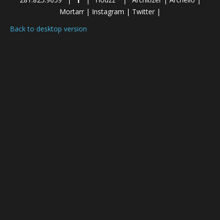
Mortarr
|
Instagram
|
Twitter
|
Back to desktop version