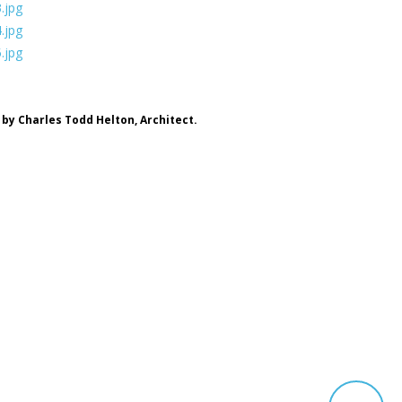
by Charles Todd Helton, Architect.