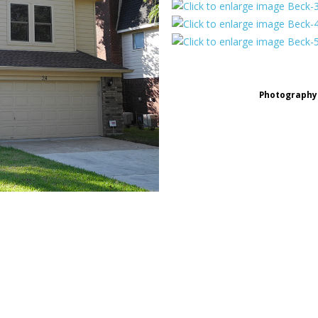
Photography 