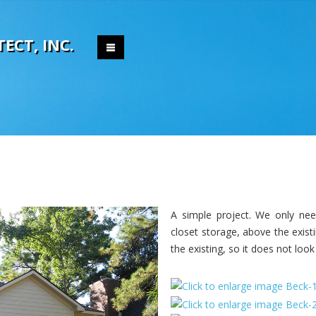
T
E
C
T
,
I
N
C
.
A simple project. We only ne
closet storage, above the exist
the existing, so it does not look 