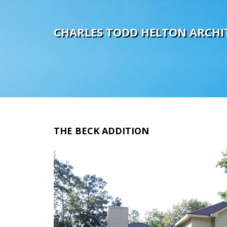
C
H
A
R
L
E
S
T
O
D
D
H
E
L
T
O
N
A
R
C
H
I
THE
BECK
ADDITION