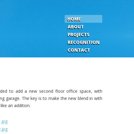
HOME
ABOUT
PROJECTS
RECOGNITION
CONTACT
eded to add a new second floor office space, with
ing garage. The key is to make the new blend in with
like an addition.