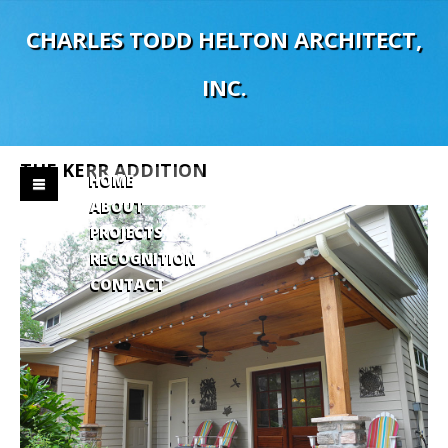
C
H
A
R
L
E
S
T
O
D
D
H
E
L
T
O
N
A
R
C
H
I
T
E
C
T
,
I
N
C
.
THE
KERR
ADDITION
HOME
ABOUT
PROJECTS
RECOGNITION
CONTACT