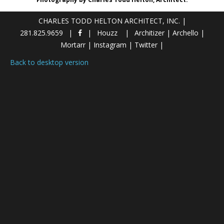
CHARLES TODD HELTON ARCHITECT, INC.
|
281.825.9659
Houzz
Architizer
|
Archello
|
Mortarr
|
Instagram
|
Twitter
|
Back to desktop version