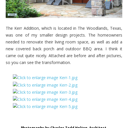
The Kerr Addition, which is located in The Woodlands, Texas,
was one of my smaller design projects. The homeowners
needed to renovate their living room space, as well as add a
new covered back porch and outdoor BBQ area. I think it
came out quite nicely. Attached are before and after pictures,
so you can see the transformation.
Photography by Charles Todd Helton, Architect.