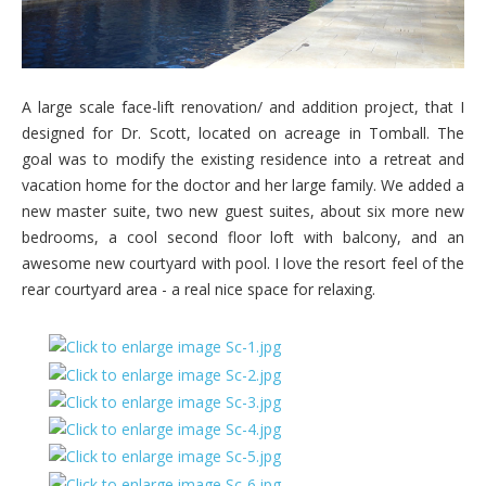
A large scale face-lift renovation/ and addition project, that I
designed for Dr. Scott, located on acreage in Tomball. The
goal was to modify the existing residence into a retreat and
vacation home for the doctor and her large family. We added a
new master suite, two new guest suites, about six more new
bedrooms, a cool second floor loft with balcony, and an
awesome new courtyard with pool. I love the resort feel of the
rear courtyard area - a real nice space for relaxing.