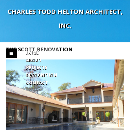
C
H
A
R
L
E
S
T
O
D
D
H
E
L
T
O
N
A
R
C
H
I
T
E
C
T
,
I
N
C
.
THE
SCOTT
RENOVATION
HOME
ABOUT
PROJECTS
RECOGNITION
CONTACT