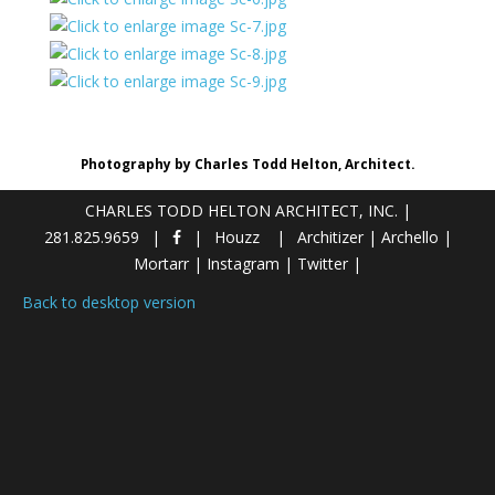
Photography by Charles Todd Helton, Architect.
CHARLES TODD HELTON ARCHITECT, INC.
|
281.825.9659
Houzz
Architizer
|
Archello
|
Mortarr
|
Instagram
|
Twitter
|
Back to desktop version