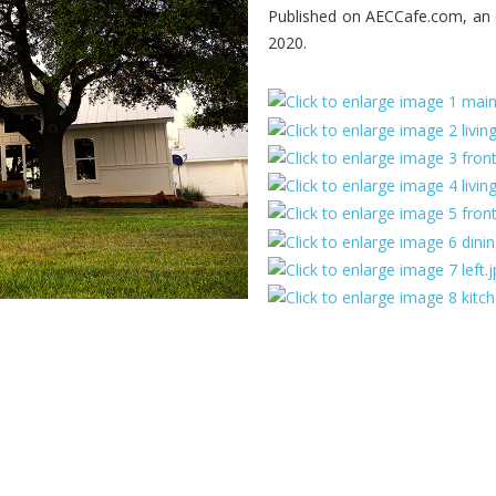
Published on AECCafe.com, an o
2020.