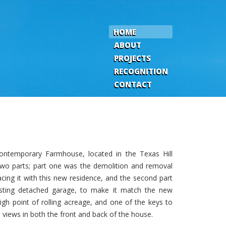
HOME
ABOUT
PROJECTS
RECOGNITION
CONTACT
contemporary Farmhouse, located in the Texas Hill
 two parts; part one was the demolition and removal
acing it with this new residence, and the second part
isting detached garage, to make it match the new
gh point of rolling acreage, and one of the keys to
views in both the front and back of the house.