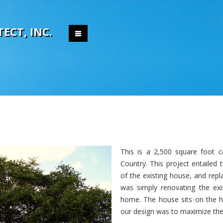
T
E
C
T
,
I
N
C
.
This is a 2,500 square foot 
Country. This project entailed
of the existing house, and repl
was simply renovating the ex
home. The house sits on the hi
our design was to maximize the 