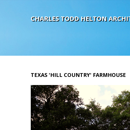
C
H
A
R
L
E
S
T
O
D
D
H
E
L
T
O
N
A
R
C
H
I
TEXAS
'HILL
COUNTRY'
FARMHOUSE