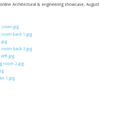
nline Architectural & engineering showcase, August