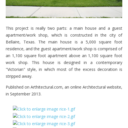
This project is really two parts: a main house and a guest
apartment/work shop, which is constructed in the city of
Bellaire, Texas. The main house is a 5,000 square foot
residence, and the guest apartment/work shop is comprised of
an 1,100 square foot apartment above an 1,100 square foot
work shop. This house is designed in a contemporary
"Victorian" style, in which most of the excess decoration is
stripped away.
Published on Arthitectural.com, an online Architectural website,
in September 2013.