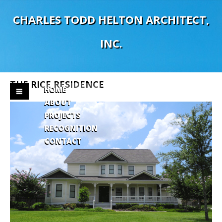
C
H
A
R
L
E
S
T
O
D
D
H
E
L
T
O
N
A
R
C
H
I
T
E
C
T
,
I
N
C
.
THE
RICE
RESIDENCE
HOME
ABOUT
PROJECTS
RECOGNITION
CONTACT