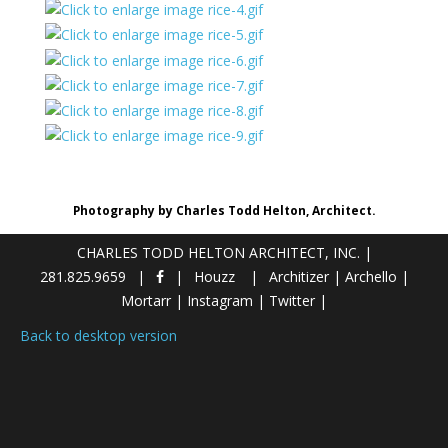
Photography by Charles Todd Helton, Architect.
CHARLES TODD HELTON ARCHITECT, INC.
|
281.825.9659
Houzz
Architizer
|
Archello
|
Mortarr
|
Instagram
|
Twitter
|
Back to desktop version