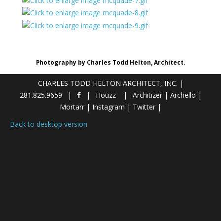
Photography by Charles Todd Helton, Architect.
CHARLES TODD HELTON ARCHITECT, INC.
|
281.825.9659
Houzz
Architizer
|
Archello
|
Mortarr
|
Instagram
|
Twitter
|
Back to desktop version