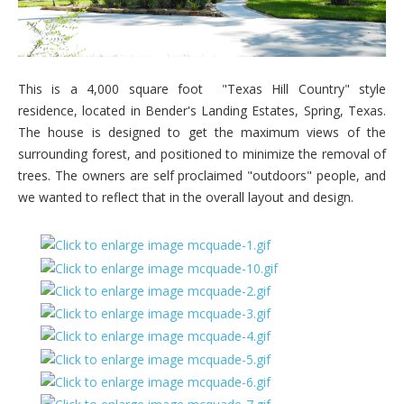
This is a 4,000 square foot "Texas Hill Country" style
residence, located in Bender's Landing Estates, Spring, Texas.
The house is designed to get the maximum views of the
surrounding forest, and positioned to minimize the removal of
trees. The owners are self proclaimed "outdoors" people, and
we wanted to reflect that in the overall layout and design.